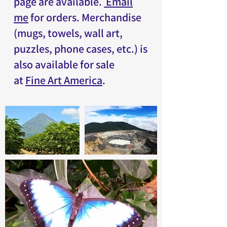
page
are available.
Email
me
for orders. Merchandise
(mugs, towels, wall art,
puzzles, phone cases, etc.) is
also available for sale
at
Fine Art America
.