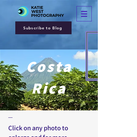
Subscribe to Blog
Costa
Rica
Click on any photo to