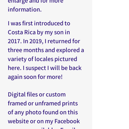
enlarge and for more
information.
I was first introduced to
Costa Rica by my son in
2017. In 2019, I returned for
three months and explored a
variety of locales pictured
here. I suspect I will be back
again soon for more!
Digital files or custom
framed or unframed prints
of any photo found on this
website or on my Facebook