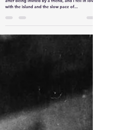
in Negril
I began visiting Negril, Jamaica 30 years ago
after being invited by a friend, and I fell in love
with the island and the slow pace of...