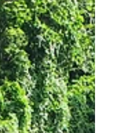
Roatan