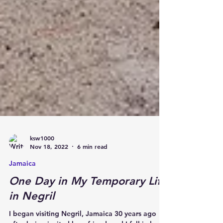
ksw1000
Nov 18, 2022
6 min read
Jamaica
One Day in My Temporary Life