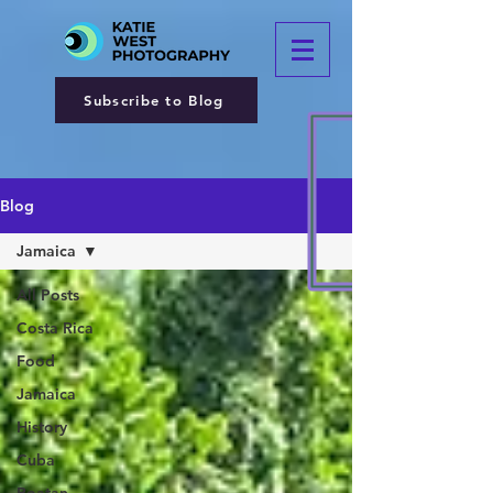
Subscribe to Blog
Blog
Jamaica
All Posts
Costa Rica
Food
Jamaica
History
Cuba