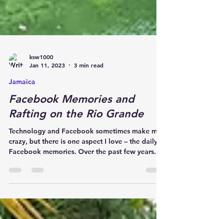
ksw1000
Jan 11, 2023
3 min read
Jamaica
Facebook Memories and
Rafting on the Rio Grande
Technology and Facebook sometimes make me
crazy, but there is one aspect I love – the daily
Facebook memories. Over the past few years...