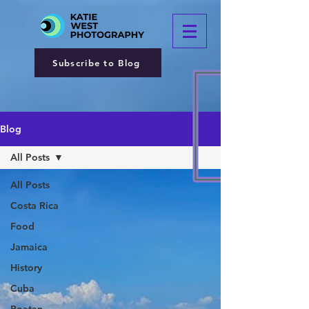
Subscribe to Blog
Blog
All Posts
All Posts
Costa Rica
Food
Jamaica
History
Cuba