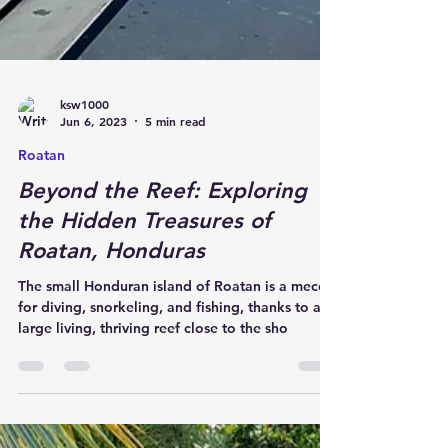
ksw1000
Jun 6, 2023
5 min read
Roatan
Beyond the Reef: Exploring
the Hidden Treasures of
Roatan, Honduras
The small Honduran island of Roatan is a mecca
for diving, snorkeling, and fishing, thanks to a
large living, thriving reef close to the sho