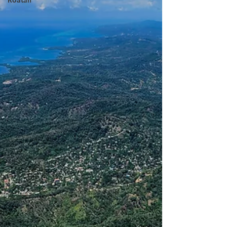
Roatan