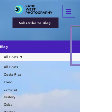
Subscribe to Blog
Blog
All Posts
All Posts
Costa Rica
Food
Jamaica
History
Cuba