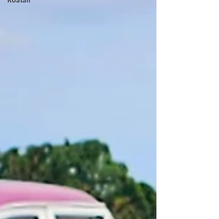
Roatan