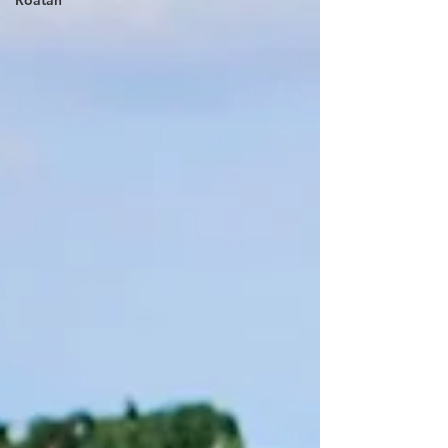
Roatan