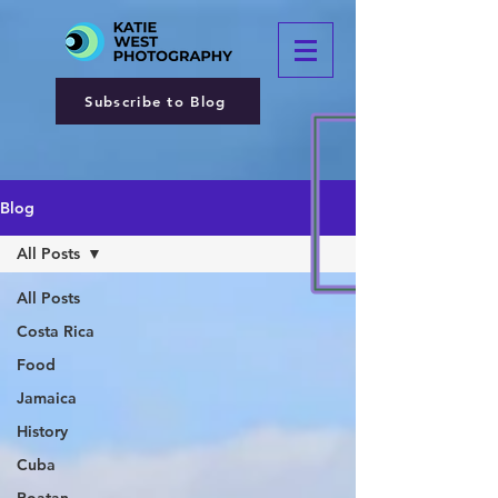
Subscribe to Blog
Blog
All Posts
All Posts
Costa Rica
Food
Jamaica
History
Cuba