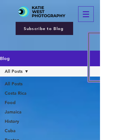
Subscribe to Blog
Blog
All Posts
All Posts
Costa Rica
Food
Jamaica
History
Cuba