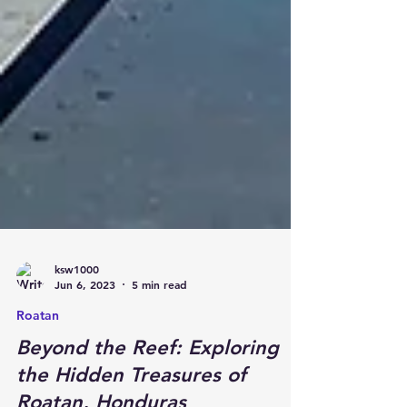
ksw1000
Jun 6, 2023
5 min read
Roatan
Beyond the Reef: Exploring