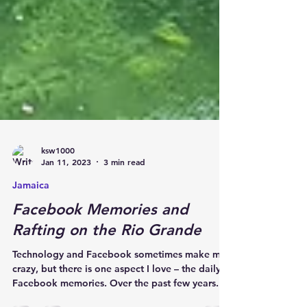
ksw1000
Jan 11, 2023
3 min read
Jamaica
Facebook Memories and
Rafting on the Rio Grande