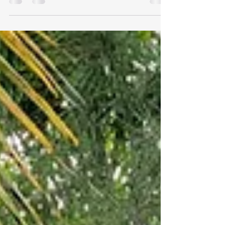
Technology and Facebook sometimes make me
crazy, but there is one aspect I love – the daily
Facebook memories. Over the past few years...