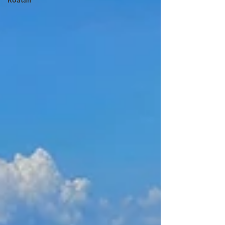
Roatan