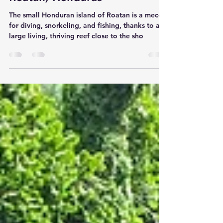
the Hidden Treasures of
Roatan, Honduras
The small Honduran island of Roatan is a mecca
for diving, snorkeling, and fishing, thanks to a
large living, thriving reef close to the sho