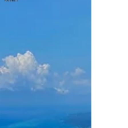
Roatan