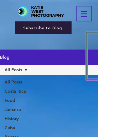
Subscribe to Blog
Blog
All Posts
All Posts
Costa Rica
Food
Jamaica
History
Cuba