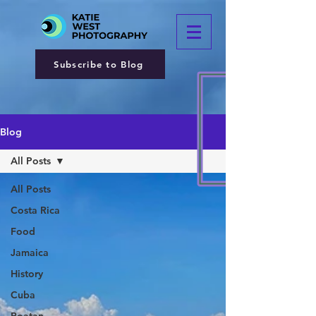
Subscribe to Blog
Blog
All Posts
All Posts
Costa Rica
Food
Jamaica
History
Cuba