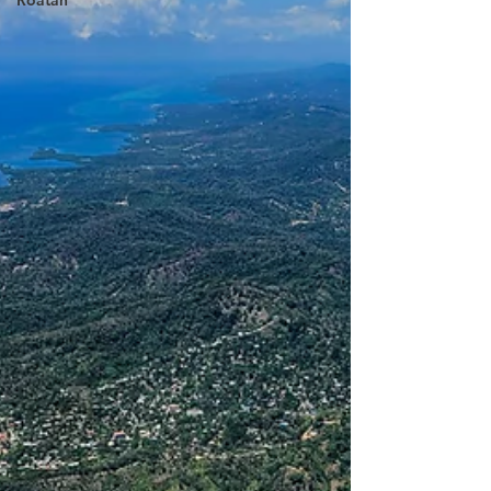
Roatan