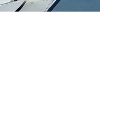
ksw1000
Jun 6, 2023
5 min read
Roatan
Beyond the Reef: Exploring
the Hidden Treasures of
Roatan, Honduras
The small Honduran island of Roatan is a mecca